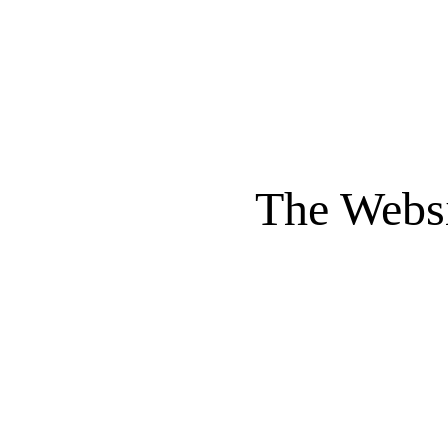
The Websi