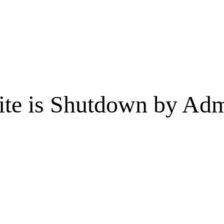
te is Shutdown by Admi